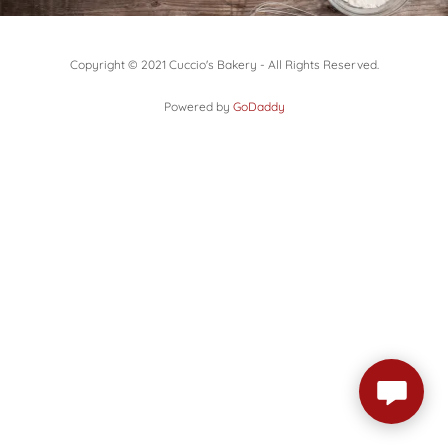
Copyright © 2021 Cuccio's Bakery - All Rights Reserved.
Powered by
GoDaddy