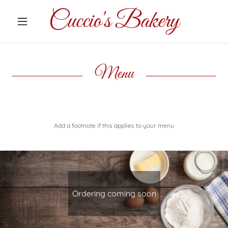
Cuccio's Bakery
Home
Menu
Contact Us
Menu
Add a footnote if this applies to your menu
Ordering coming soon